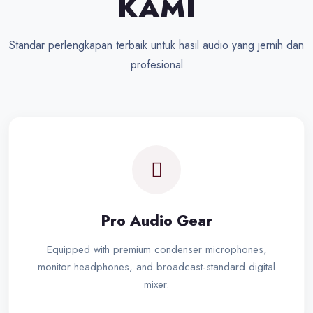
KAMI
Standar perlengkapan terbaik untuk hasil audio yang jernih dan
profesional
Pro Audio Gear
Equipped with premium condenser microphones,
monitor headphones, and broadcast-standard digital
mixer.