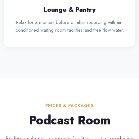
Lounge & Pantry
Relax for a moment before or after recording with air-
conditioned waiting room facilities and free flow water.
PRICES & PACKAGES
Podcast Room
Professional rates, complete facilities — start producing