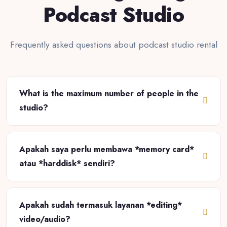
Podcast Studio
Frequently asked questions about podcast studio rental
What is the maximum number of people in the
studio?
Apakah saya perlu membawa *memory card*
atau *harddisk* sendiri?
Apakah sudah termasuk layanan *editing*
video/audio?