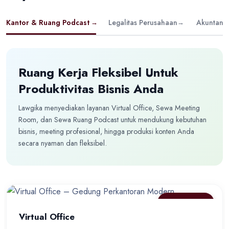
Kantor & Ruang Podcast
→
Legalitas Perusahaan
→
Akuntansi
Ruang Kerja Fleksibel Untuk
Produktivitas Bisnis Anda
Lawgika menyediakan layanan Virtual Office, Sewa Meeting
Room, dan Sewa Ruang Podcast untuk mendukung kebutuhan
bisnis, meeting profesional, hingga produksi konten Anda
secara nyaman dan fleksibel.
BEST SELLER
Virtual Office