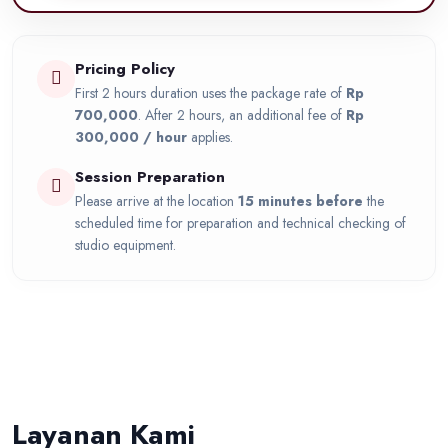
Pricing Policy
First 2 hours duration uses the package rate of
Rp
700,000
. After 2 hours, an additional fee of
Rp
300,000 / hour
applies.
Session Preparation
Please arrive at the location
15 minutes before
the
scheduled time for preparation and technical checking of
studio equipment.
Layanan Kami