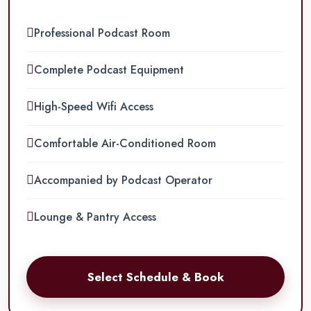
Professional Podcast Room
Complete Podcast Equipment
High-Speed Wifi Access
Comfortable Air-Conditioned Room
Accompanied by Podcast Operator
Lounge & Pantry Access
Select Schedule & Book