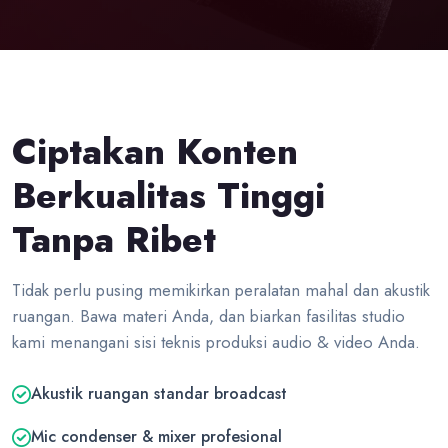
Ciptakan Konten
Berkualitas Tinggi
Tanpa Ribet
Tidak perlu pusing memikirkan peralatan mahal dan akustik
ruangan. Bawa materi Anda, dan biarkan fasilitas studio
kami menangani sisi teknis produksi audio & video Anda.
Akustik ruangan standar broadcast
Mic condenser & mixer profesional