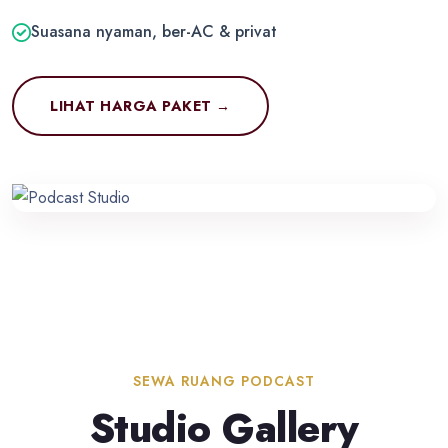
Suasana nyaman, ber-AC & privat
LIHAT HARGA PAKET →
SEWA RUANG PODCAST
Studio Gallery