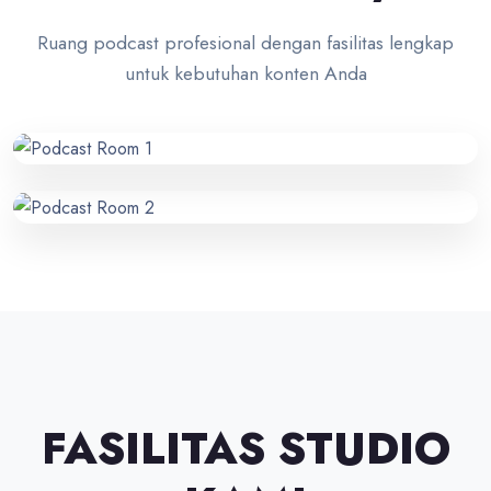
Ruang podcast profesional dengan fasilitas lengkap
untuk kebutuhan konten Anda
FASILITAS STUDIO