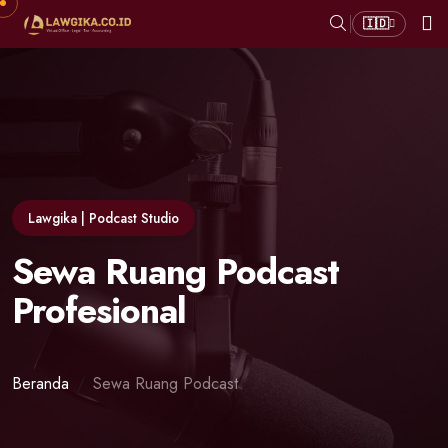
🇮🇩
Lawgika | Podcast Studio
Sewa Ruang Podcast
Profesional
Beranda
Sewa Ruang Podcast