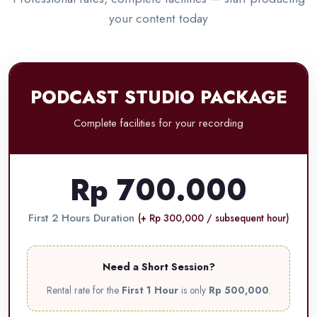
your content today
PODCAST STUDIO PACKAGE
Complete facilities for your recording
Rp 700.000
First 2 Hours Duration
(+ Rp 300,000 / subsequent hour)
Need a Short Session?
Rental rate for the
First 1 Hour
is only
Rp 500,000
.