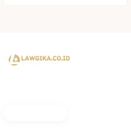
Lawgika Bisnis Indonesia siap mendampingi perjalanan bisnis
dan legalitas perusahaan Anda dengan layanan profesional
dan terpercaya.
Konsultasi Sekarang