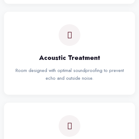
Acoustic Treatment
Room designed with optimal soundproofing to prevent
echo and outside noise.