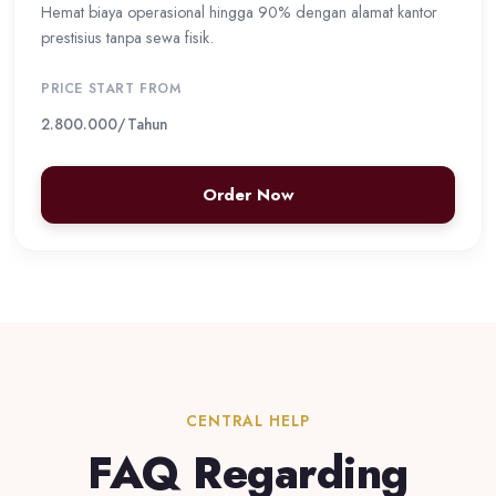
Hemat biaya operasional hingga 90% dengan alamat kantor
prestisius tanpa sewa fisik.
PRICE START FROM
2.800.000
/Tahun
Order Now
CENTRAL HELP
FAQ Regarding